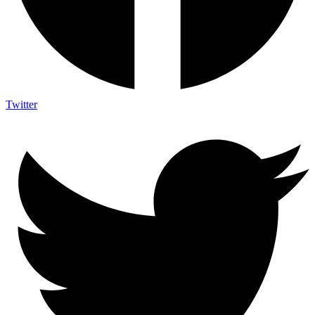
Twitter