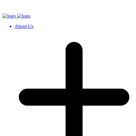
About Us