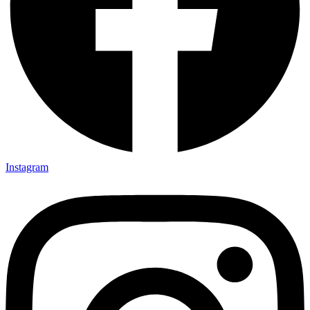
Instagram