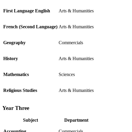
First Language English
Arts & Humanities
French (Second Language)
Arts & Humanities
Geography
Commercials
History
Arts & Humanities
Mathematics
Sciences
Religious Studies
Arts & Humanities
Year Three
Subject
Department
Accounting
Commercials