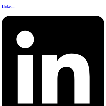
Linkedin