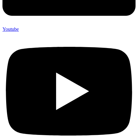
Youtube