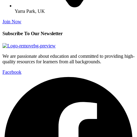
Yarra Park, UK
Join Now
Subscribe To Our Newsletter
We are passionate about education and committed to providing high-
quality resources for learners from all backgrounds.
Facebook