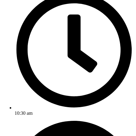
10:30 am