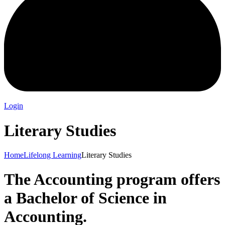
Login
Literary Studies
Home
Lifelong Learning
Literary Studies
The Accounting program offers
a Bachelor of Science in
Accounting.