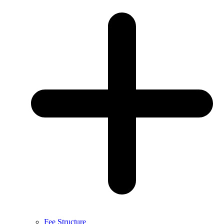
Fee Structure