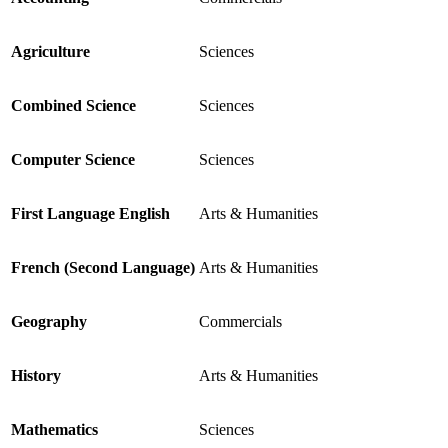
Agriculture
Sciences
Combined Science
Sciences
Computer Science
Sciences
First Language English
Arts & Humanities
French (Second Language)
Arts & Humanities
Geography
Commercials
History
Arts & Humanities
Mathematics
Sciences