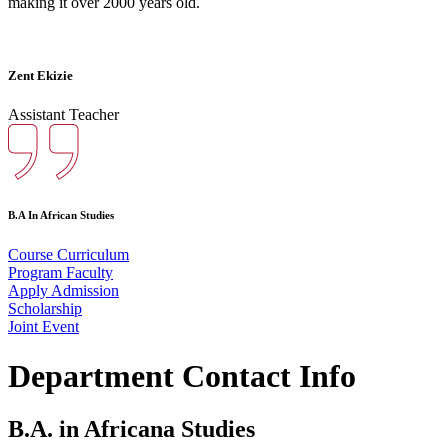
making it over 2000 years old.
Zent Ekizie
Assistant Teacher
B.A In African Studies
Course Curriculum
Program Faculty
Apply Admission
Scholarship
Joint Event
Department Contact Info
B.A. in Africana Studies