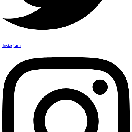
Instagram