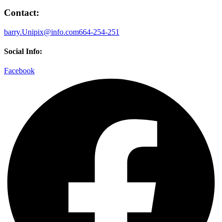
Contact:
barry.Unipix@info.com664-254-251
Social Info:
Facebook