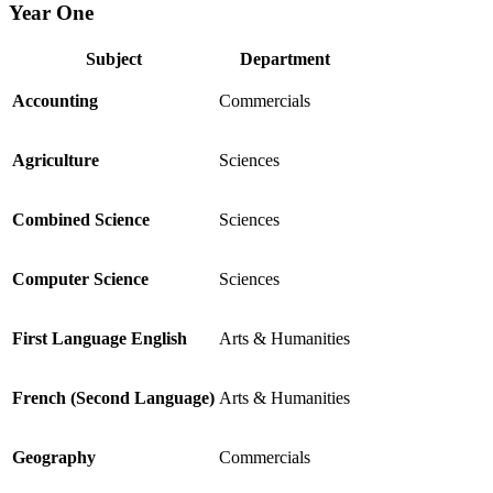
Year One
Subject
Department
Accounting
Commercials
Agriculture
Sciences
Combined Science
Sciences
Computer Science
Sciences
First Language English
Arts & Humanities
French (Second Language)
Arts & Humanities
Geography
Commercials