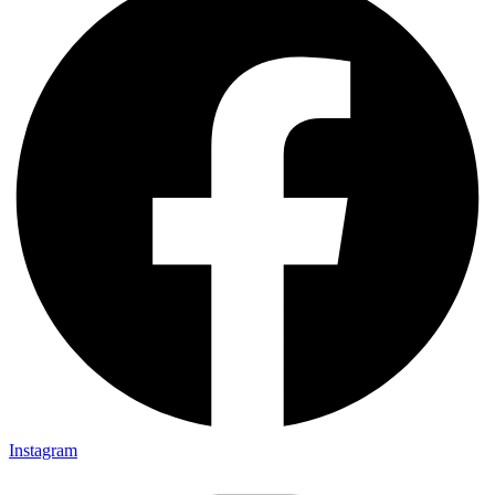
Instagram