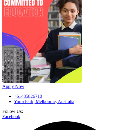
Apply Now
+61485826710
Yarra Park, Melbourne, Australia
Follow Us:
Facebook