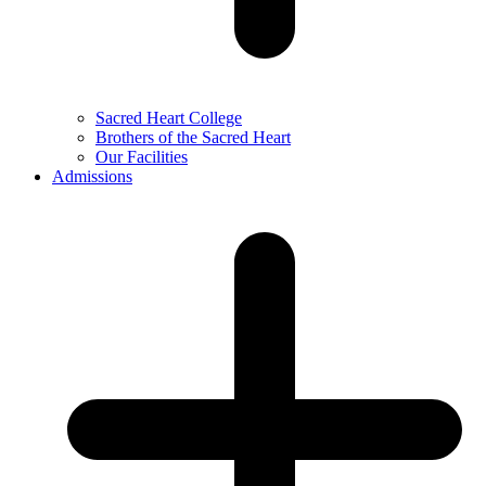
Sacred Heart College
Brothers of the Sacred Heart
Our Facilities
Admissions