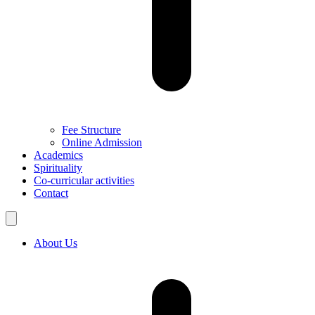
Fee Structure
Online Admission
Academics
Spirituality
Co-curricular activities
Contact
About Us