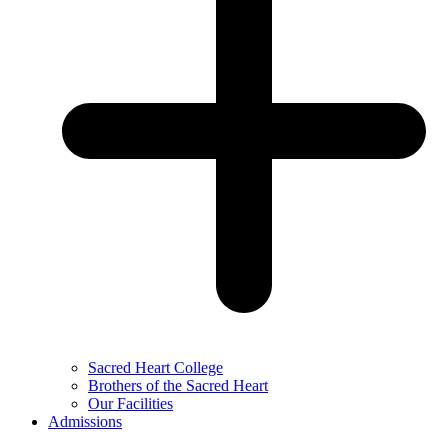
Sacred Heart College
Brothers of the Sacred Heart
Our Facilities
Admissions