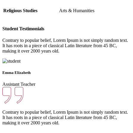
Religious Studies
Arts & Humanities
Student Testimonials
Contrary to popular belief, Lorem Ipsum is not simply random text.
It has roots in a piece of classical Latin literature from 45 BC,
making it over 2000 years old.
Emma Elizabeth
Assistant Teacher
Contrary to popular belief, Lorem Ipsum is not simply random text.
It has roots in a piece of classical Latin literature from 45 BC,
making it over 2000 years old.