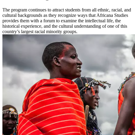
The program continues to attract students from all ethnic, racial, and
cultural backgrounds as they recognize ways that Africana Studies
provides them with a forum to examine the intellectual life, the
historical experience, and the cultural understanding of one of this
country’s largest racial minority groups.