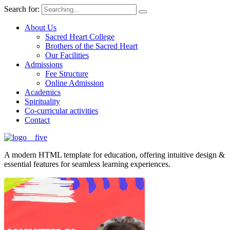
Search for:
About Us
Sacred Heart College
Brothers of the Sacred Heart
Our Facilities
Admissions
Fee Structure
Online Admission
Academics
Spirituality
Co-curricular activities
Contact
A modern HTML template for education, offering intuitive design &
essential features for seamless learning experiences.