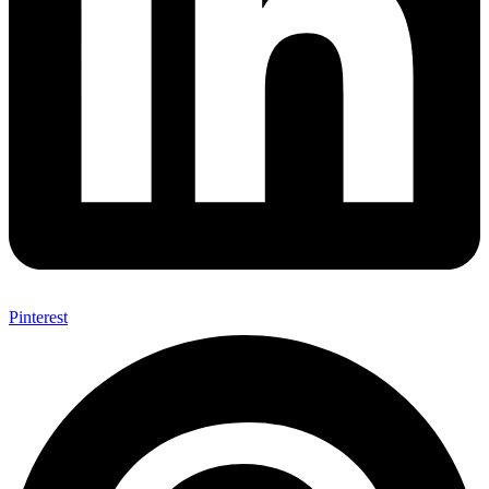
Pinterest