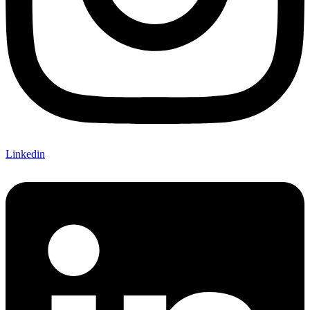
Linkedin