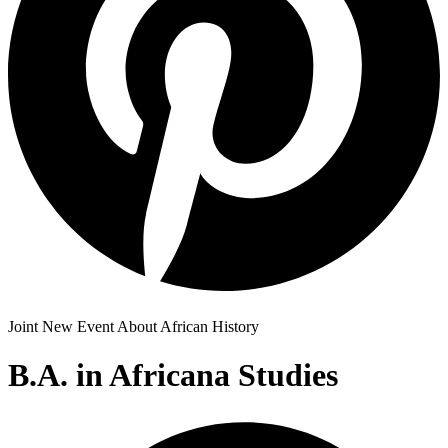
Joint New Event About African History
B.A. in Africana Studies