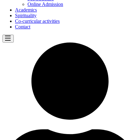
Online Admission
Academics
Spirituality
Co-curricular activities
Contact