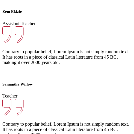
Zent Ekizie
Assistant Teacher
Contrary to popular belief, Lorem Ipsum is not simply random text.
It has roots in a piece of classical Latin literature from 45 BC,
making it over 2000 years old.
Samantha Willow
Teacher
Contrary to popular belief, Lorem Ipsum is not simply random text.
It has roots in a piece of classical Latin literature from 45 BC,