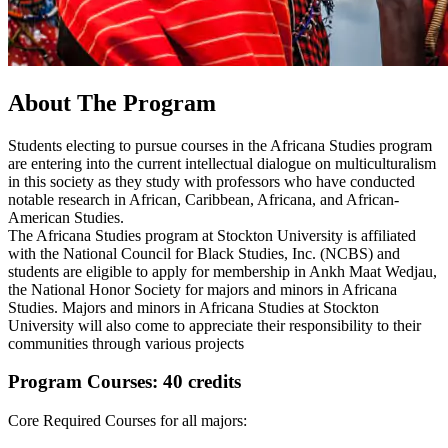
About The Program
Students electing to pursue courses in the Africana Studies program
are entering into the current intellectual dialogue on multiculturalism
in this society as they study with professors who have conducted
notable research in African, Caribbean, Africana, and African-
American Studies.
The Africana Studies program at Stockton University is affiliated
with the National Council for Black Studies, Inc. (NCBS) and
students are eligible to apply for membership in Ankh Maat Wedjau,
the National Honor Society for majors and minors in Africana
Studies. Majors and minors in Africana Studies at Stockton
University will also come to appreciate their responsibility to their
communities through various projects
Program Courses: 40 credits
Core Required Courses for all majors: