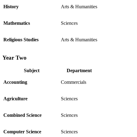
History
Arts & Humanities
Mathematics
Sciences
Religious Studies
Arts & Humanities
Year Two
Subject
Department
Accounting
Commercials
Agriculture
Sciences
Combined Science
Sciences
Computer Science
Sciences