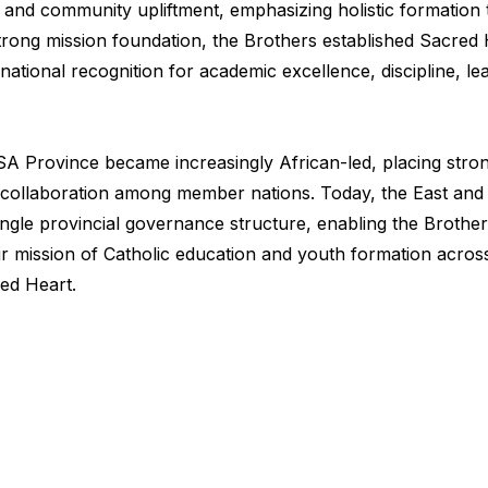
and community upliftment, emphasizing holistic formation t
his strong mission foundation, the Brothers established Sacr
g national recognition for academic excellence, discipline, 
SA Province became increasingly African-led, placing stro
try collaboration among member nations. Today, the East an
gle provincial governance structure, enabling the Brother
r mission of Catholic education and youth formation across
red Heart.