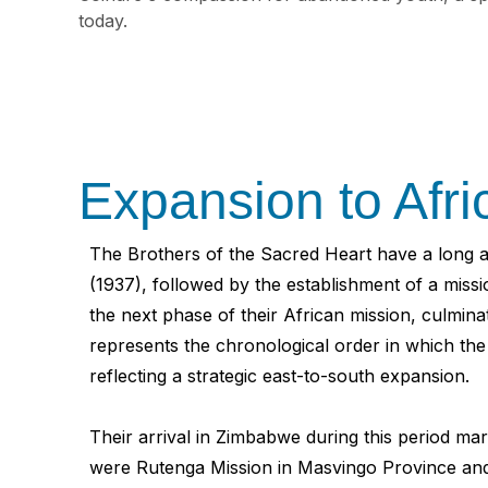
today.
Expansion to Afr
The Brothers of the Sacred Heart have a long an
(1937), followed by the establishment of a miss
the next phase of their African mission, culm
represents the chronological order in which th
reflecting a strategic east-to-south expansion.
Their arrival in Zimbabwe during this period ma
were Rutenga Mission in Masvingo Province and 