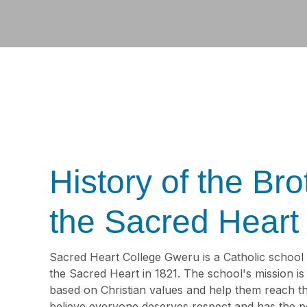
History of the Bro
the Sacred Heart
Sacred Heart College Gweru is a Catholic school
the Sacred Heart in 1821. The school's mission i
based on Christian values and help them reach the
believe everyone deserves respect and has the po