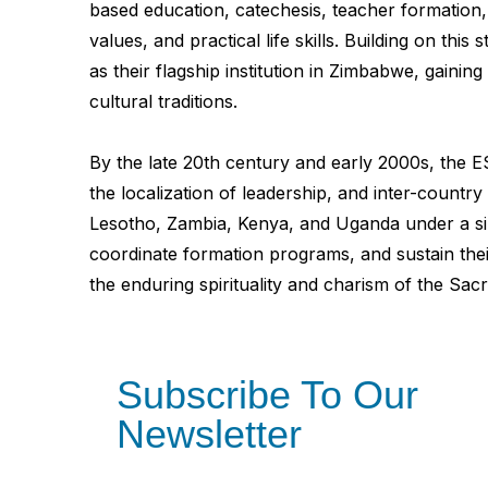
based education, catechesis, teacher formation, 
values, and practical life skills. Building on t
as their flagship institution in Zimbabwe, gainin
cultural traditions.
By the late 20th century and early 2000s, the E
the localization of leadership, and inter-coun
Lesotho, Zambia, Kenya, and Uganda under a sin
coordinate formation programs, and sustain thei
the enduring spirituality and charism of the Sac
Subscribe To Our
Newsletter