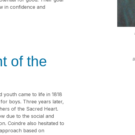
w in confidence and
t of the
B
 youth came to life in 1818
or boys. Three years later,
thers of the Sacred Heart.
w due to the social and
tion. Coindre also hesitated to
le approach based on