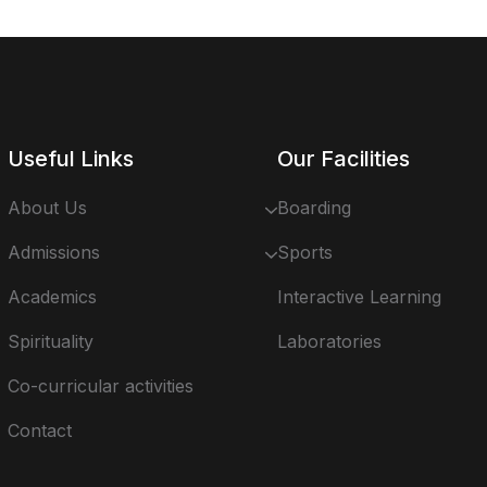
Useful Links
Our Facilities
About Us
Boarding
Admissions
Sports
Academics
Interactive Learning
Spirituality
Laboratories
Co-curricular activities
Contact