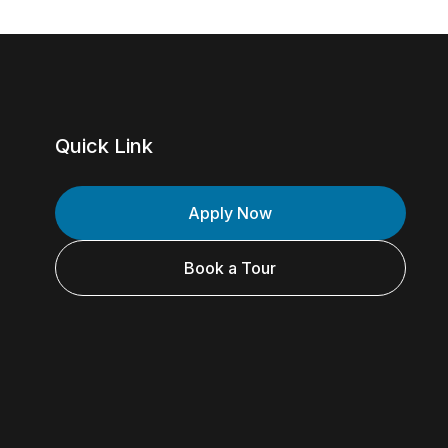
Quick Link
Apply Now
Book a Tour