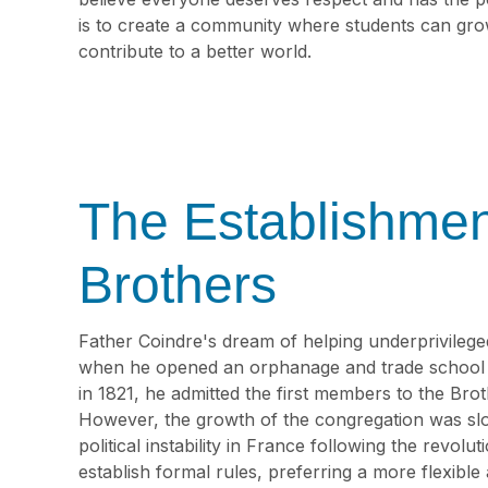
is to create a community where students can gro
contribute to a better world.
The Establishmen
Brothers
Father Coindre's dream of helping underprivileged
when he opened an orphanage and trade school f
in 1821, he admitted the first members to the Bro
However, the growth of the congregation was slo
political instability in France following the revolu
establish formal rules, preferring a more flexib