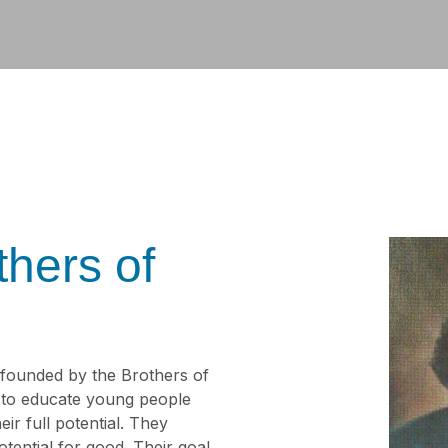
thers of
 founded by the Brothers of
s to educate young people
ir full potential. They
tential for good. Their goal