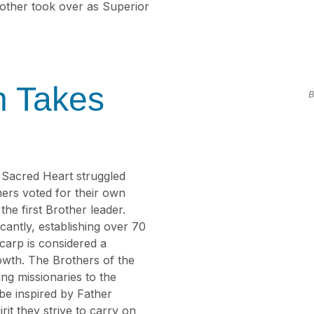
rother took over as Superior
n Takes
B
e Sacred Heart struggled
hers voted for their own
e first Brother leader.
cantly, establishing over 70
carp is considered a
wth. The Brothers of the
ng missionaries to the
 be inspired by Father
it they strive to carry on