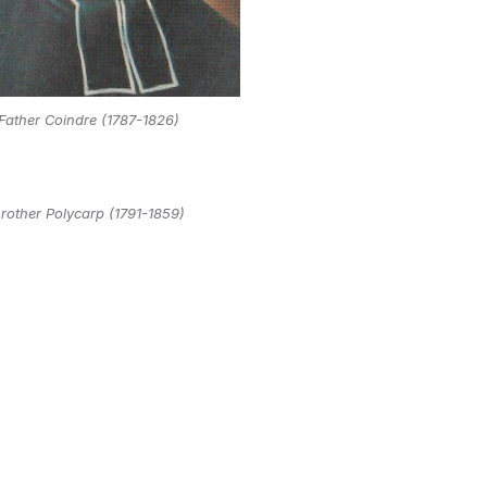
Father Coindre (1787-1826)
rother Polycarp (1791-1859)