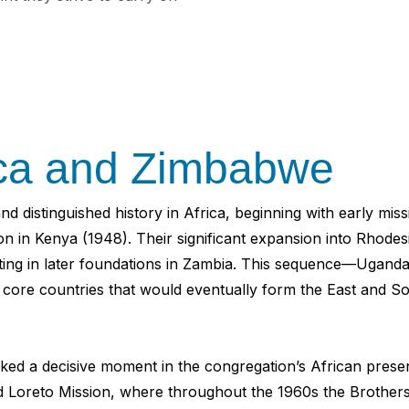
ica and Zimbabwe
d distinguished history in Africa, beginning with early mi
ion in Kenya (1948). Their significant expansion into Rhod
inating in later foundations in Zambia. This sequence—U
e core countries that would eventually form the East and S
rked a decisive moment in the congregation’s African pres
Loreto Mission, where throughout the 1960s the Brothers 