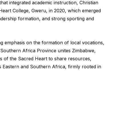
hat integrated academic instruction, Christian
ed Heart College, Gweru, in 2020, which emerged
leadership formation, and strong sporting and
ng emphasis on the formation of local vocations,
d Southern Africa Province unites Zimbabwe,
s of the Sacred Heart to share resources,
 Eastern and Southern Africa, firmly rooted in