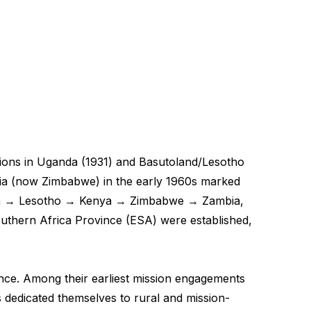
ssions in Uganda (1931) and Basutoland/Lesotho
esia (now Zimbabwe) in the early 1960s marked
ganda → Lesotho → Kenya → Zimbabwe → Zambia,
outhern Africa Province (ESA) were established,
ence. Among their earliest mission engagements
dedicated themselves to rural and mission-