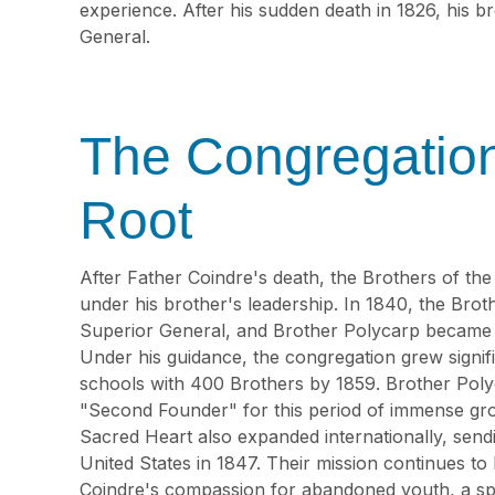
experience. After his sudden death in 1826, his b
General.
The Congregatio
Root
After Father Coindre's death, the Brothers of th
under his brother's leadership. In 1840, the Brot
Superior General, and Brother Polycarp became th
Under his guidance, the congregation grew signifi
schools with 400 Brothers by 1859. Brother Poly
"Second Founder" for this period of immense gro
Sacred Heart also expanded internationally, sendi
United States in 1847. Their mission continues to
Coindre's compassion for abandoned youth, a spir