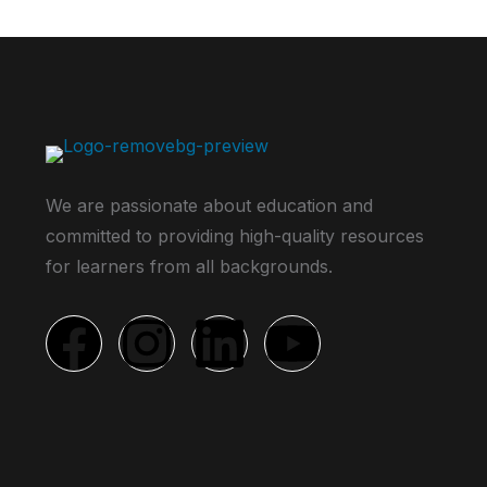
We are passionate about education and
committed to providing high-quality resources
for learners from all backgrounds.