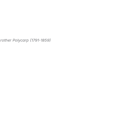
rother Polycarp (1791-1859)