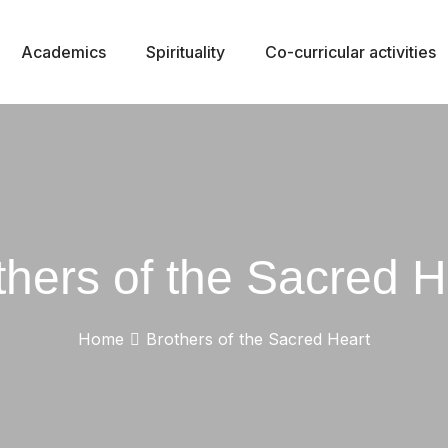
Academics
Spirituality
Co-curricular activities
thers of the Sacred H
Home
Brothers of the Sacred Heart