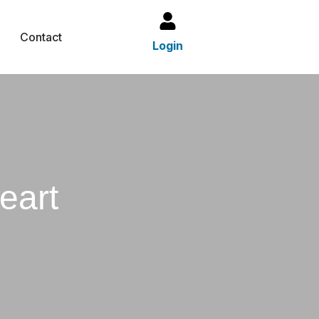
Contact
Login
eart