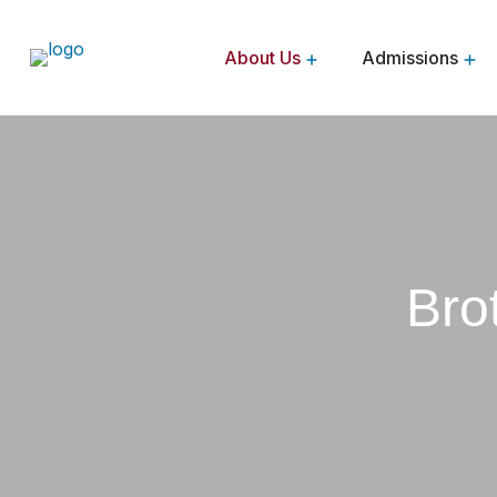
About Us
Admissions
Brothers Of The Sacred Heart
Bro