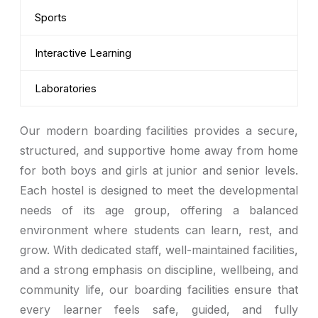
Sports
Interactive Learning
Laboratories
Our modern boarding facilities provides a secure,
structured, and supportive home away from home
for both boys and girls at junior and senior levels.
Each hostel is designed to meet the developmental
needs of its age group, offering a balanced
environment where students can learn, rest, and
grow. With dedicated staff, well-maintained facilities,
and a strong emphasis on discipline, wellbeing, and
community life, our boarding facilities ensure that
every learner feels safe, guided, and fully