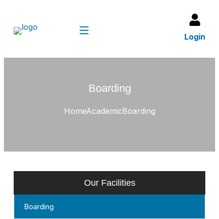
Login
Boarding
Home
Academic
Boarding
Our Facilities
Boarding