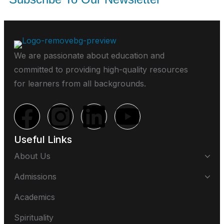
We are passionate about education and
committed to providing high-quality resources
for learners from all backgrounds.
Useful Links
About Us
Admissions
Academics
Spirituality