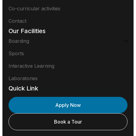
Co-curricular activities
Contact
Our Facilities
Boarding
Sports
Interactive Learning
Laboratories
Quick Link
Apply Now
Book a Tour