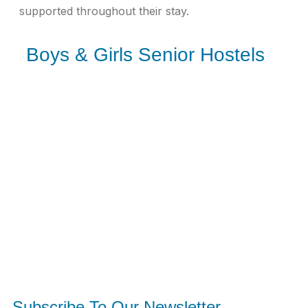
supported throughout their stay.
Boys & Girls Senior Hostels
Subscribe To Our Newsletter