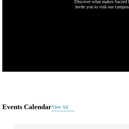
Discover what makes Sacred H
invite you to visit our campus
Events Calendar
View All