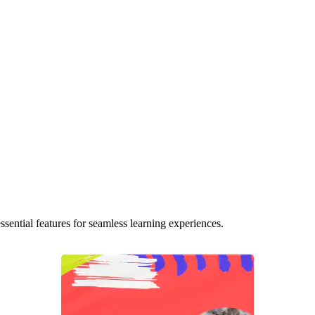
ential features for seamless learning experiences.