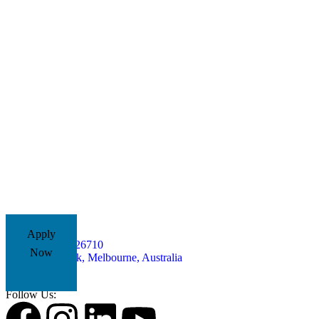
Apply
+61485826710
Now
Yarra Park, Melbourne, Australia
Follow Us: