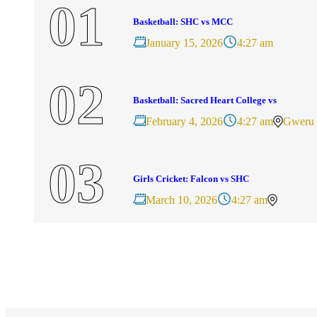
Basketball: SHC vs MCC
January 15, 2026
4:27 am
Basketball: Sacred Heart College vs
February 4, 2026
4:27 am
Gweru
Girls Cricket: Falcon vs SHC
March 10, 2026
4:27 am