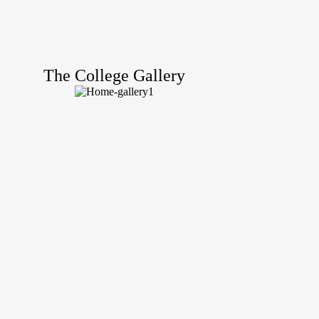
The College Gallery