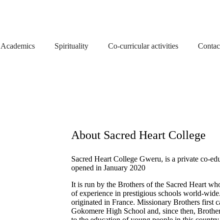
Academics
Spirituality
Co-curricular activities
Contac
About Sacred Heart College
Sacred Heart College Gweru, is a private co-ed
opened in January 2020
It is run by the Brothers of the Sacred Heart w
of experience in prestigious schools world-wid
originated in France. Missionary Brothers firs
Gokomere High School and, since then, Brother
to the education of young people in this country