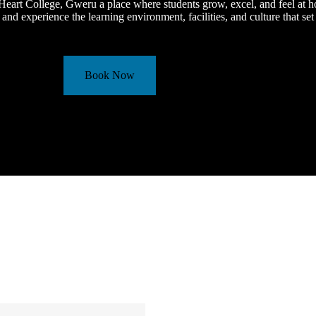
eart College, Gweru a place where students grow, excel, and feel at 
 and experience the learning environment, facilities, and culture that set
Book Now