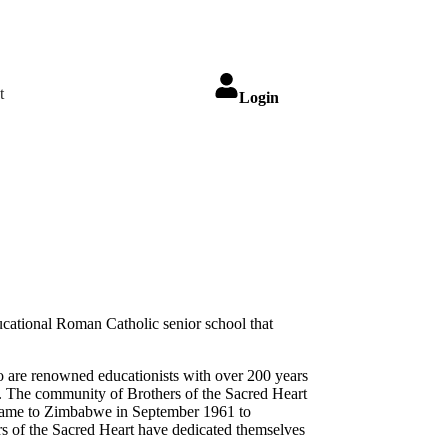
t
Login
ucational Roman Catholic senior school that
ho are renowned educationists with over 200 years
e. The community of Brothers of the Sacred Heart
t came to Zimbabwe in September 1961 to
s of the Sacred Heart have dedicated themselves
.