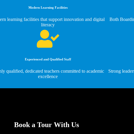
Modern Learning Facilities
rn learning facilities that support innovation and digital
Both Boardin
literacy
Experienced and Qualified Staff
ly qualified, dedicated teachers committed to academic
Strong leader
excellence
Book a Tour With Us