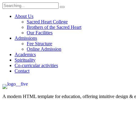
About Us
Sacred Heart College
Brothers of the Sacred Heart
Our Facilities
Admissions
Fee Structure
Online Admission
Academics
Spirituality
Co-curricular activities
Contact
A modern HTML template for education, offering intuitive design & ess