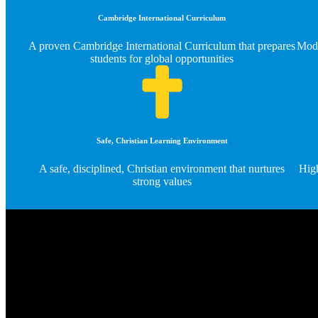
Cambridge International Curriculum
A proven Cambridge International Curriculum that prepares
Mode
students for global opportunities
Safe, Christian Learning Environment
A safe, disciplined, Christian environment that nurtures
High
strong values