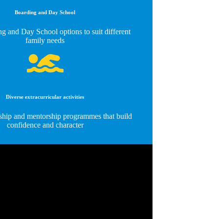
Boarding and Day School
g and Day School options to suit different
family needs
Diverse extracurricular activities
ship and mentorship programmes that build
confidence and character