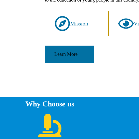
Mission
Vi
Learn More
Why Choose us