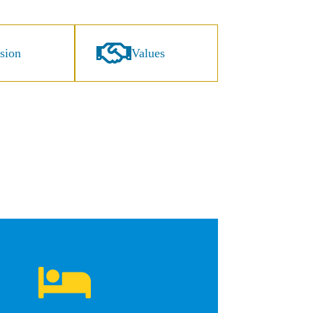
sion
Values