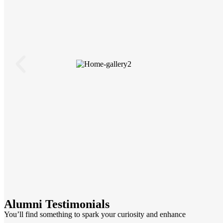
Alumni Testimonials
You’ll find something to spark your curiosity and enhance