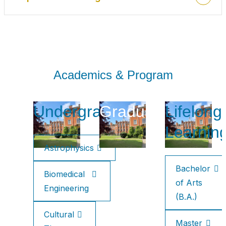
Academics & Program
Undergraduate
Graduate
Lifelong
Learnin
Astrophysics
Bachelor
Biomedical
of Arts
Engineering
(B.A.)
Cultural
Master