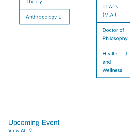
Theory
of Arts
(M.A.)
Anthropology
Doctor of
Philosophy
Health
and
Wellness
Upcoming Event
View All