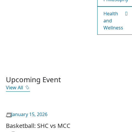
Health
and
Wellness
Upcoming Event
View All
January 15, 2026
Basketball: SHC vs MCC