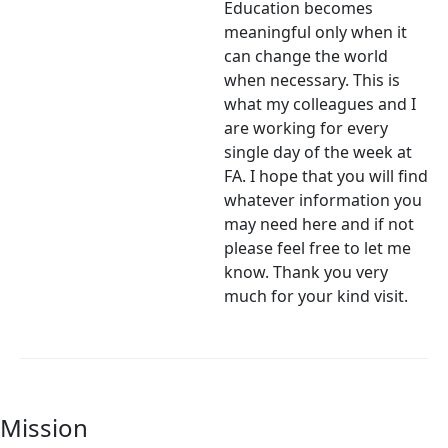
Education becomes
meaningful only when it
can change the world
when necessary. This is
what my colleagues and I
are working for every
single day of the week at
FA. I hope that you will find
whatever information you
may need here and if not
please feel free to let me
know. Thank you very
much for your kind visit.
Mission