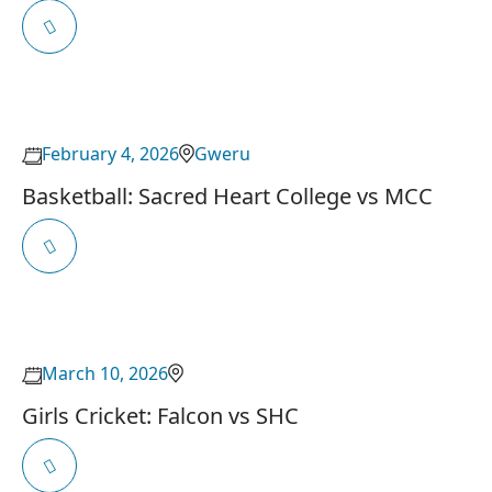
February 4, 2026
Gweru
Basketball: Sacred Heart College vs MCC
March 10, 2026
Girls Cricket: Falcon vs SHC