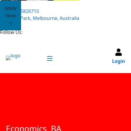
Apply
+61485826710
Now
Yarra Park, Melbourne, Australia
Follow Us:
Login
Economics, BA