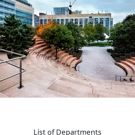
List of Departments