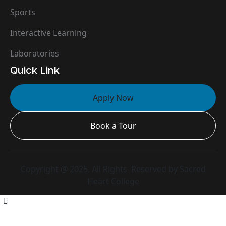
Sports
Interactive Learning
Laboratories
Quick Link
Apply Now
Book a Tour
Copyright @ 2025. All Rights Reserved by Sacred
Heart College