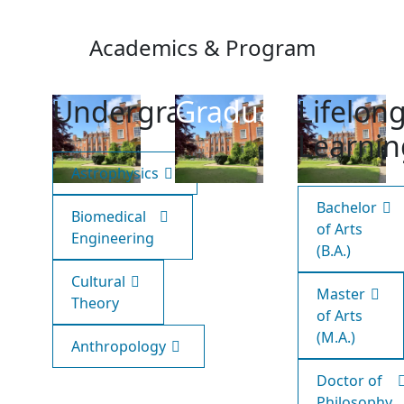
Academics & Program
Undergraduate
Graduate
Lifelon
Learnin
Astrophysics
Bachelor
Biomedical
of Arts
Engineering
(B.A.)
Cultural
Master
Theory
of Arts
(M.A.)
Anthropology
Doctor of
Philosophy