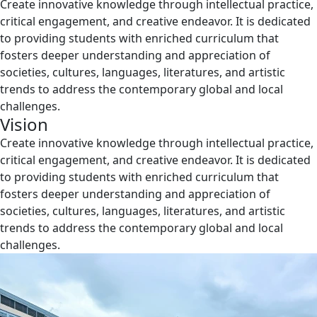
Create innovative knowledge through intellectual practice,
critical engagement, and creative endeavor. It is dedicated
to providing students with enriched curriculum that
fosters deeper understanding and appreciation of
societies, cultures, languages, literatures, and artistic
trends to address the contemporary global and local
challenges.
Vision
Create innovative knowledge through intellectual practice,
critical engagement, and creative endeavor. It is dedicated
to providing students with enriched curriculum that
fosters deeper understanding and appreciation of
societies, cultures, languages, literatures, and artistic
trends to address the contemporary global and local
challenges.