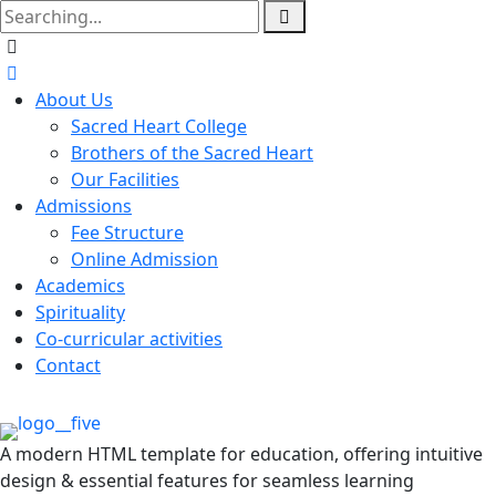
About Us
Sacred Heart College
Brothers of the Sacred Heart
Our Facilities
Admissions
Fee Structure
Online Admission
Academics
Spirituality
Co-curricular activities
Contact
A modern HTML template for education, offering intuitive
design & essential features for seamless learning