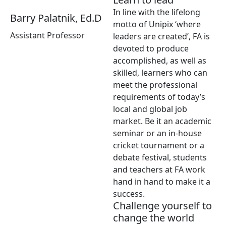
In line with the lifelong
Barry Palatnik, Ed.D
motto of Unipix ‘where
Assistant Professor
leaders are created’, FA is
devoted to produce
accomplished, as well as
skilled, learners who can
meet the professional
requirements of today’s
local and global job
market. Be it an academic
seminar or an in-house
cricket tournament or a
debate festival, students
and teachers at FA work
hand in hand to make it a
success.
Challenge yourself to
change the world