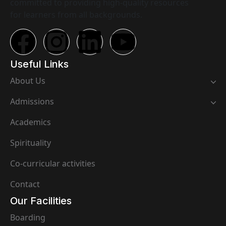
committed to providing high-quality resources
for learners from all backgrounds.
Useful Links
About Us
Admissions
Academics
Spirituality
Co-curricular activities
Contact
Our Facilities
Boarding