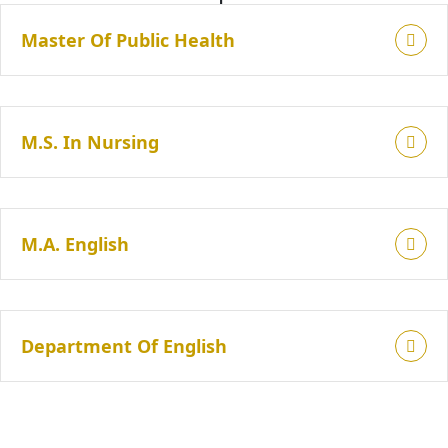
Master Of Public Health
M.S. In Nursing
M.A. English
Department Of English