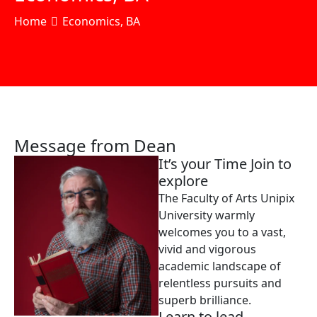
Home
Economics, BA
Message from Dean
It’s your Time Join to
explore
The Faculty of Arts Unipix
University warmly
welcomes you to a vast,
vivid and vigorous
academic landscape of
relentless pursuits and
superb brilliance.
Learn to lead