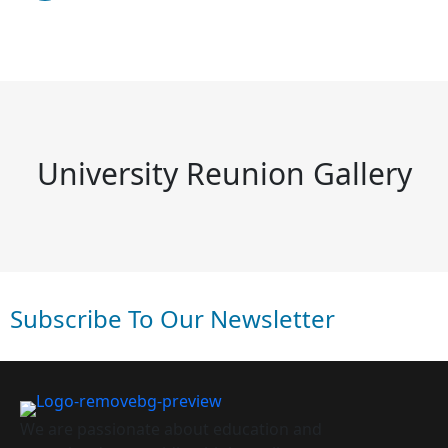
University Reunion Gallery
Subscribe To Our Newsletter
We are passionate about education and