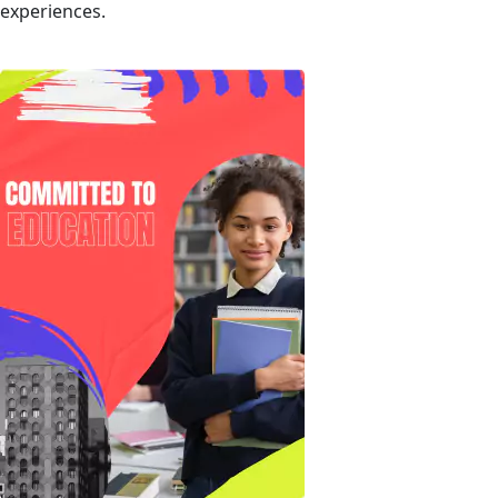
experiences.