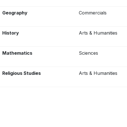
Geography
Commercials
History
Arts & Humanities
Mathematics
Sciences
Religious Studies
Arts & Humanities