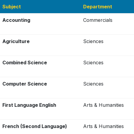
Subject
Department
Accounting
Commercials
Agriculture
Sciences
Combined Science
Sciences
Computer Science
Sciences
First Language English
Arts & Humanities
French (Second Language)
Arts & Humanities